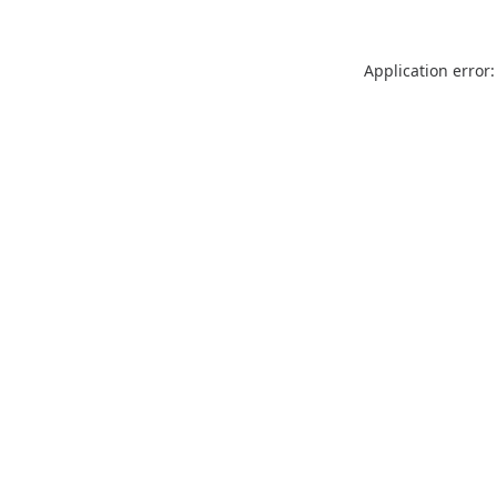
Application error: