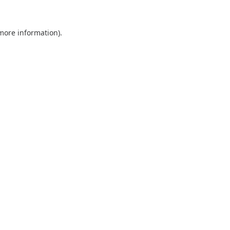
 more information).